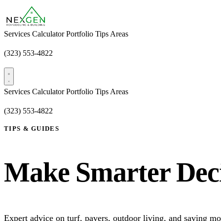
Services
Calculator
Portfolio
Tips
Areas
(323) 553-4822
Free Estimate
Services
Calculator
Portfolio
Tips
Areas
(323) 553-4822
Free Estimate
TIPS & GUIDES
Make Smarter Deci
Expert advice on turf, pavers, outdoor living, and saving