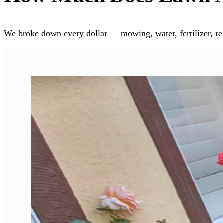
We broke down every dollar — mowing, water, fertilizer, re-