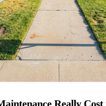
intenance Really Cost 