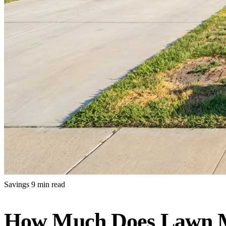
Savings
9 min read
How Much Does Lawn Ma