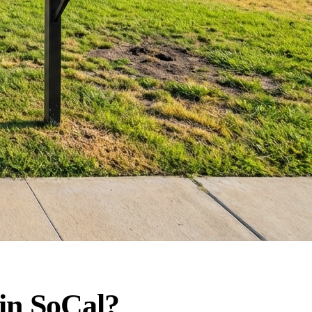
in SoCal?