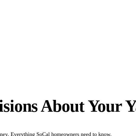
sions About Your 
 money. Everything SoCal homeowners need to know.