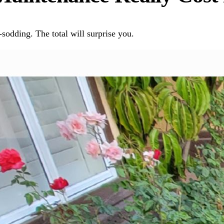
sodding. The total will surprise you.